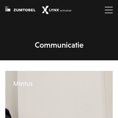
cases
Communicatie
Mintus