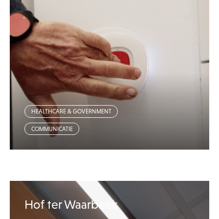
HEALTHCARE & GOVERNMENT
COMMUNICATIE
Hof ter Waarbeek