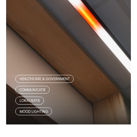
HEALTHCARE & GOVERNMENT
COMMUNICATIE
LOKALISATIE
MOOD LIGHTING