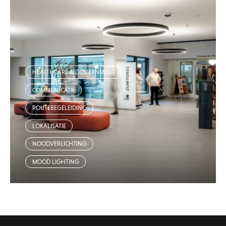
HEALTHCARE & GOVERNMENT
COMMUNICATIE
ROUTEBEGELEIDING
LOKALISATIE
NOODVERLICHTING
MOOD LIGHTING