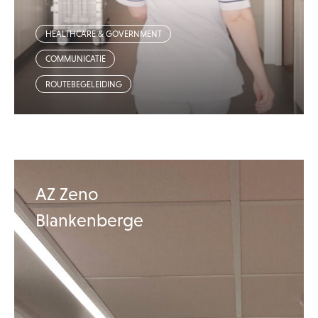
HEALTHCARE & GOVERNMENT
COMMUNICATIE
ROUTEBEGELEIDING
AZ Zeno
Blankenberge