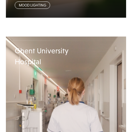
MOOD LIGHTING
Ghent University
Hospital