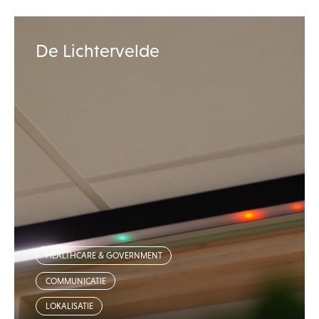
De Lichtervelde
HEALTHCARE & GOVERNMENT
COMMUNICATIE
LOKALISATIE