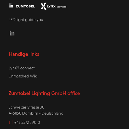
LED light guide you
Linkedin
Handige links
LynX® connect
Unmatched Wiki
Zumtobel Lighting GmbH office
Schweizer Strasse 30
A-6850 Dornbirn - Deutschland
T
+43 5572 390-0