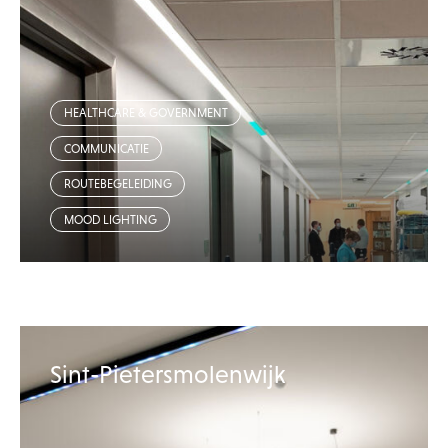
HEALTHCARE & GOVERNMENT
COMMUNICATIE
ROUTEBEGELEIDING
MOOD LIGHTING
Sint-Pietersmolenwijk