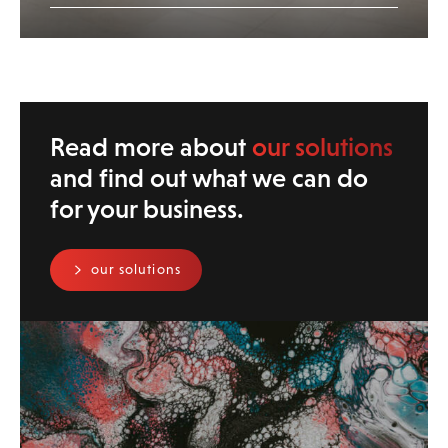
Read more about
our solutions
and find out what we can do
for your business.
our solutions