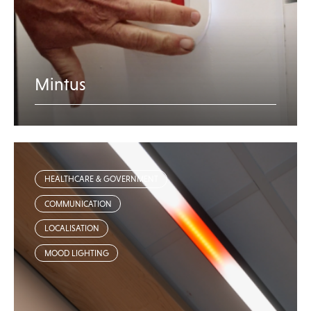
Mintus
HEALTHCARE & GOVERNMENT
COMMUNICATION
LOCALISATION
MOOD LIGHTING