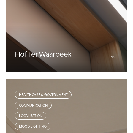
Hof ter Waarbeek
ASSE
HEALTHCARE & GOVERNMENT
COMMUNICATION
LOCALISATION
MOOD LIGHTING