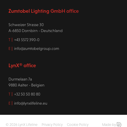
Zumtobel Lighting GmbH office
Schweizer Strasse 30
A-6850 Dornbirn - Deutschland
T
+43 5572 390-0
E
info@zumtobelgroup.com
LynX® office
Durmelaan 7a
9880 Aalter - Belgien
T
+32 50 50 80 80
E
info@lynxlifeline.eu
© 2026 LynX Lifeline
Privacy Policy
Cookie Policy
Made by