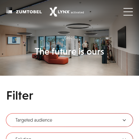
cases
The future is ours
Filter
Targeted audience