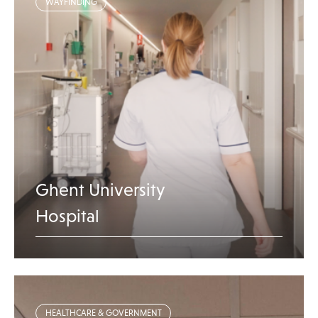
WAYFINDING
Ghent University
Hospital
HEALTHCARE & GOVERNMENT