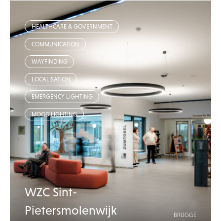
HEALTHCARE & GOVERNMENT
COMMUNICATION
WAYFINDING
LOCALISATION
EMERGENCY LIGHTING
MOOD LIGHTING
WZC Sint-
Pietersmolenwijk
BRUGGE