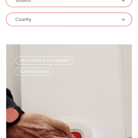
Solution
Country
HEALTHCARE & GOVERNMENT
COMMUNICATION