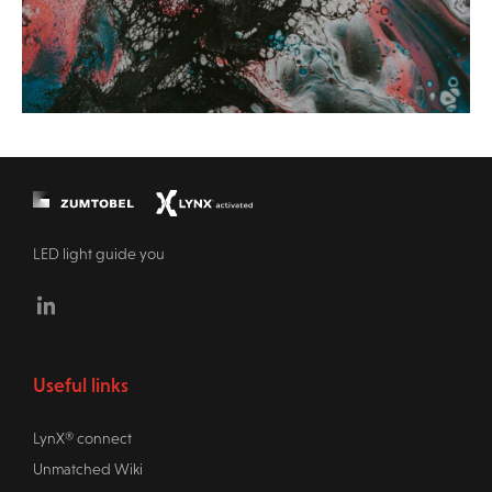
LED light guide you
Linkedin
Useful links
LynX® connect
Unmatched Wiki