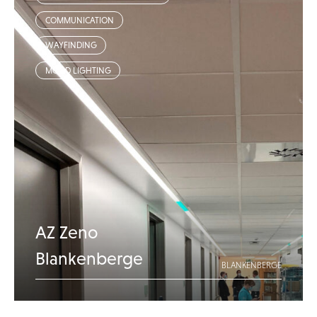
COMMUNICATION
WAYFINDING
MOOD LIGHTING
AZ Zeno
Blankenberge
BLANKENBERGE