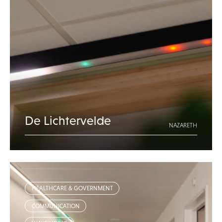
De Lichtervelde
NAZARETH
HEALTHCARE & GOVERNMENT
COMMUNICATION