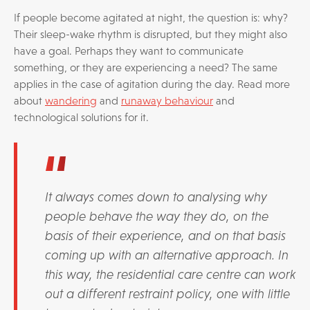
If people become agitated at night, the question is: why?
Their sleep-wake rhythm is disrupted, but they might also
have a goal. Perhaps they want to communicate
something, or they are experiencing a need? The same
applies in the case of agitation during the day. Read more
about
wandering
and
runaway behaviour
and
technological solutions for it.
It always comes down to analysing why
people behave the way they do, on the
basis of their experience, and on that basis
coming up with an alternative approach. In
this way, the residential care centre can work
out a different restraint policy, one with little