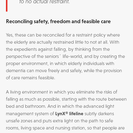
to no actual restraint.
Reconciling safety, freedom and feasible care
Yes, these can be reconciled for a restraint policy where
the elderly are actually restrained little to not at all. With
the expedients against falling, by thinking from the
perspective of the seniors´ life-world, and by creating the
proper environment, in which elderly individuals with
dementia can move freely and safely, while the provision
of care remains feasible.
A living environment in which you eliminate the risks of
falling as much as possible, starting with the route between
bed and bathroom. And in which the advanced light
LynX® lifeline
management system of
subtly darkens
unsafe zones and puts extra light on the path to safe
rooms, living space and nursing station, so that people are