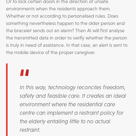
Or to lock certain doors in the direction of unsafe
environments when the residents approach them.
Whether or not according to personalised rules. Does
something nevertheless happen to the older person and
the bracelet sends out an alarm? Then AI will first analyse
the transmitted data in order to verify whether the person
is truly in need of assistance. In that case, an alert is sent to
the mobile device of the proper caregiver.
In this way, technology reconciles freedom,
safety and feasible care. It creates an ideal
environment where the residential care
centre can implement a restraint policy for
the elderly entailing little to no actual
restraint.