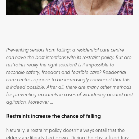
Preventing seniors from falling: a residential care centre
can have the best intentions with its restraint policy. But are
restraints really the right solution? Is it impossible to
reconcile safety, freedom and feasible care? Residential
care centres appear to be increasingly convinced that this
is indeed possible. After all, there are many other methods
for preventing accidents in cases of wandering around and
agitation. Moreover …
.
Restraints increase the chance of falling
Naturally, a restraint policy doesn’t always entail that the
elderly are literally tied down. During the day, a fixed tray