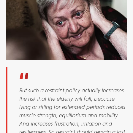
But such a restraint policy actually increases
the risk that the elderly will fall, because
lying or sitting for extended periods reduces
muscle strength, equilibrium and mobility.
And increases frustration, irritation and
restlessness. So restraint should remain a last