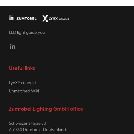
LED light guide you
Linkedin
Useful links
LynX® connect
Unmatched Wiki
Zumtobel Lighting GmbH office
Schweizer Strasse 30
A-6850 Dornbirn - Deutschland