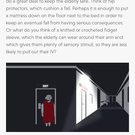
do a great deal to keep the elderly safe. Think of hip
protectors, which cushion a fall. Perhaps it is enough to put
a mattress down on the floor next to the bed in order to
keep an eventual fall from having serious consequences.
Or what do you think of a knitted or crocheted fidget
sleeve, which the elderly can wear around their arm and
which gives them plenty of sensory stimuli, so they are less
likely to pull out their IV?