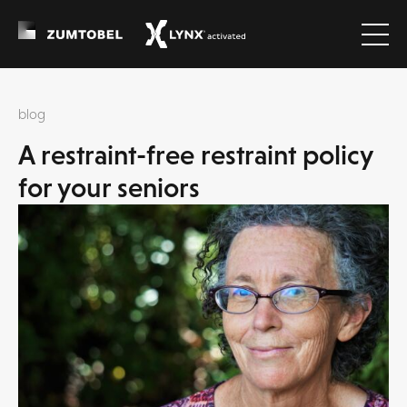
blog
A restraint-free restraint policy
for your seniors