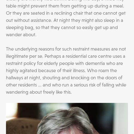
table might prevent them from getting up during a meal.
Or they are seated in a reclining chair that one cannot get
out without assistance. At night they might also sleep in a
sleeping bag, so that they cannot so easily get up and
wander about.
The underlying reasons for such restraint measures are not
illegitimate per se. Perhaps a residential care centre uses a
restraint policy for elderly people with dementia who are
highly agitated because of their illness. Who roam the
hallways at night, shouting and knocking on the doors of
other residents ... and who run a serious risk of falling while
wandering about freely like this.