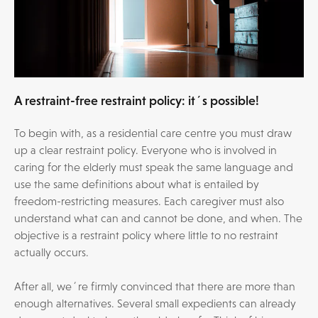
A restraint-free restraint policy: it´s possible!
To begin with, as a residential care centre you must draw
up a clear restraint policy. Everyone who is involved in
caring for the elderly must speak the same language and
use the same definitions about what is entailed by
freedom-restricting measures. Each caregiver must also
understand what can and cannot be done, and when. The
objective is a restraint policy where little to no restraint
actually occurs.
After all, we´re firmly convinced that there are more than
enough alternatives. Several small expedients can already