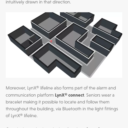
intuitively drawn in that direction.
Moreover, LynX® lifeline also forms part of the alarm and
LynX® connect
communication platform
. Seniors wear a
bracelet making it possible to locate and follow them
throughout the building, via Bluetooth in the light fittings
of LynX® lifeline.