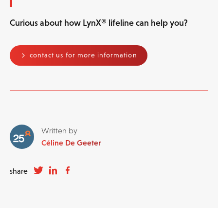
Curious about how LynX® lifeline can help you?
contact us for more information
Written by
Céline De Geeter
share