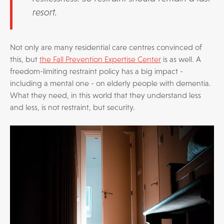
resort.
Not only are many residential care centres convinced of
this, but
the Fall Prevention Expertise Center
is as well. A
freedom-limiting restraint policy has a big impact -
including a mental one - on elderly people with dementia.
What they need, in this world that they understand less
and less, is not restraint, but security.